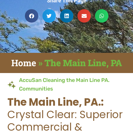
Share This Page
Home
»
The Main Line, PA
AccuSan Cleaning the Main Line PA.
Communities
The Main Line, PA.:
Crystal Clear: Superior
Commercial &