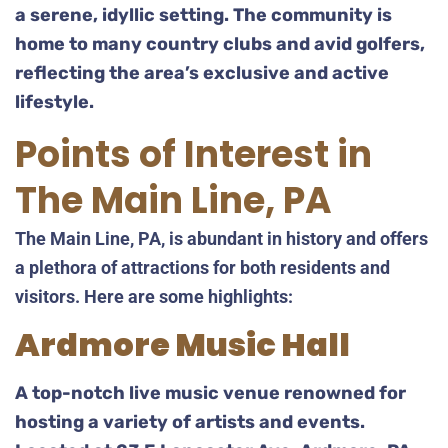
a serene, idyllic setting. The community is
home to many country clubs and avid golfers,
reflecting the area’s exclusive and active
lifestyle.
Points of Interest in
The Main Line, PA
The Main Line, PA, is abundant in history and offers
a plethora of attractions for both residents and
visitors. Here are some highlights:
Ardmore Music Hall
A top-notch live music venue renowned for
hosting a variety of artists and events.