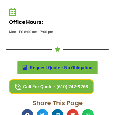
Office Hours:
Mon - Fri 8:00 am - 7:00 pm
Request Quote - No Obligation
Call For Quote - (610) 242-9263
Share This Page