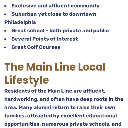
Exclusive and affluent community
Suburban yet close to downtown
Philadelphia
Great school – both private and public
Several Points of Interest
Great Golf Courses
The Main Line Local
Lifestyle
Residents of the Main Line are affluent,
hardworking, and often have deep roots in the
area. Many alumni return to raise their own
families, attracted by excellent educational
opportunities, numerous private schools, and