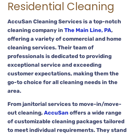
Residential Cleaning
AccuSan Cleaning Services is a top-notch
cleaning company in
The Main Line, PA
,
offering a variety of commercial and home
cleaning services. Their team of
professionals is dedicated to providing
exceptional service and exceeding
customer expectations, making them the
go-to choice for all cleaning needs in the
area.
From janitorial services to move-in/move-
out cleaning,
AccuSan
offers a wide range
of customizable cleaning packages tailored
to meet individual requirements. They stand