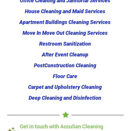
Office Cleaning and Janitorial Services
House Cleaning and Maid Services
Apartment Buildings Cleaning Services
Move In Move Out Cleaning Services
Restroom Sanitization
After Event Cleanup
PostConstruction Cleaning
Floor Care
Carpet and Upholstery Cleaning
Deep Cleaning and Disinfection
Get in touch with AccuSan Cleaning