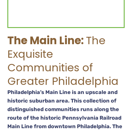
The Main Line:
The
Exquisite
Communities of
Greater Philadelphia
Philadelphia’s Main Line is an upscale and
historic suburban area. This collection of
distinguished communities runs along the
route of the historic Pennsylvania Railroad
Main Line from downtown Philadelphia. The