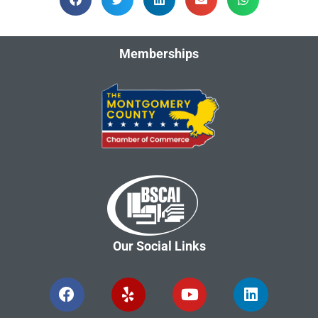
Memberships
Our Social Links