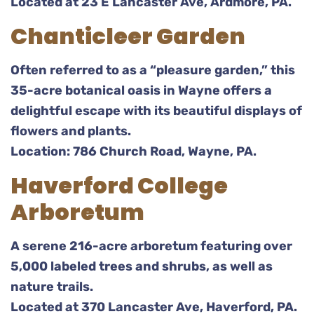
Located at 23 E Lancaster Ave, Ardmore, PA.
Chanticleer Garden
Often referred to as a “pleasure garden,” this
35-acre botanical oasis in Wayne offers a
delightful escape with its beautiful displays of
flowers and plants.
Location: 786 Church Road, Wayne, PA.
Haverford College
Arboretum
A serene 216-acre arboretum featuring over
5,000 labeled trees and shrubs, as well as
nature trails.
Located at 370 Lancaster Ave, Haverford, PA.