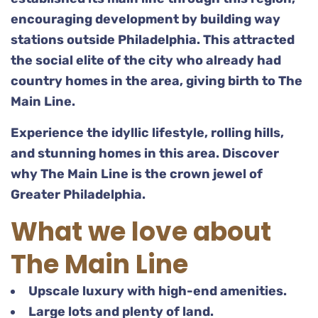
encouraging development by building way
stations outside Philadelphia. This attracted
the social elite of the city who already had
country homes in the area, giving birth to The
Main Line.
Experience the idyllic lifestyle, rolling hills,
and stunning homes in this area. Discover
why The Main Line is the crown jewel of
Greater Philadelphia.
What we love about
The Main Line
Upscale luxury with high-end amenities.
Large lots and plenty of land.