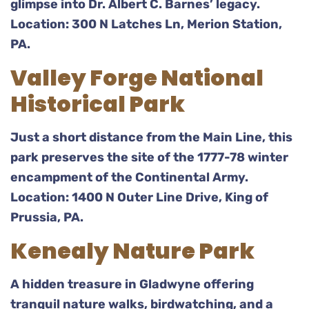
glimpse into Dr. Albert C. Barnes’ legacy.
Location: 300 N Latches Ln, Merion Station,
PA.
Valley Forge National
Historical Park
Just a short distance from the Main Line, this
park preserves the site of the 1777-78 winter
encampment of the Continental Army.
Location: 1400 N Outer Line Drive, King of
Prussia, PA.
Kenealy Nature Park
A hidden treasure in Gladwyne offering
tranquil nature walks, birdwatching, and a