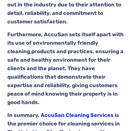
out in the industry due to their attention to
detail, reliability, and commitment to
customer satisfaction.
Furthermore, AccuSan sets itself apart with
its use of environmentally friendly
cleaning
products and practices, ensuring a
safe and healthy environment for their
clients and the planet. They have
qualifications that demonstrate their
expertise and reliability, giving customers
peace of mind knowing their property is in
good hands.
In summary,
AccuSan Cleaning Services
is
the premier choice for cleaning services in