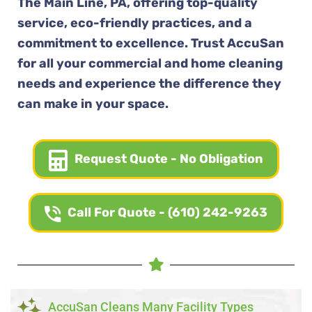
The Main Line, PA, offering top-quality
service, eco-friendly practices, and a
commitment to excellence. Trust AccuSan
for all your commercial and home cleaning
needs and experience the difference they
can make in your space.
Request Quote - No Obligation
Call For Quote - (610) 242-9263
AccuSan Cleans Many Facility Types