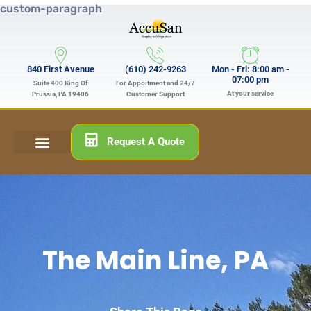
custom-paragraph
840 First Avenue
(610) 242-9263
Mon - Fri: 8:00 am -
07:00 pm
Suite 400 King Of
For Appoitment and 24/7
At your service
Prussia, PA 19406
Customer Support
Request A Quote
The Main Line, PA