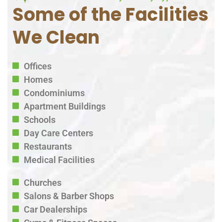
Some of the Facilities
We Clean
Offices
Homes
Condominiums
Apartment Buildings
Schools
Day Care Centers
Restaurants
Medical Facilities
Churches
Salons & Barber Shops
Car Dealerships