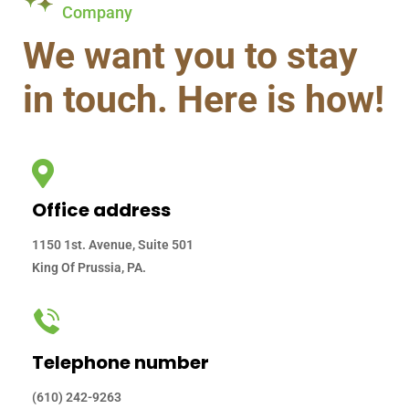
Company
We want you to stay
in touch. Here is how!
Office address
1150 1st. Avenue, Suite 501
King Of Prussia, PA.
Telephone number
(610) 242-9263