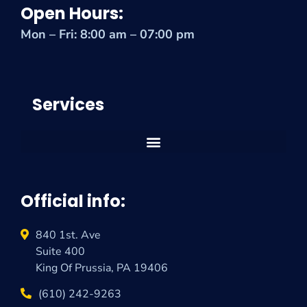
Open Hours:
Mon – Fri: 8:00 am – 07:00 pm
Services
Official info:
840 1st. Ave
Suite 400
King Of Prussia, PA 19406
(610) 242-9263