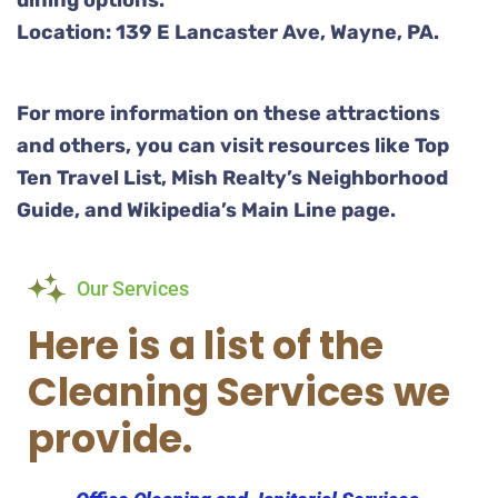
dining options.
Location: 139 E Lancaster Ave, Wayne, PA.
For more information on these attractions
and others, you can visit resources like Top
Ten Travel List, Mish Realty’s Neighborhood
Guide, and Wikipedia’s Main Line page.
Our Services
Here is a list of the
Cleaning Services we
provide.