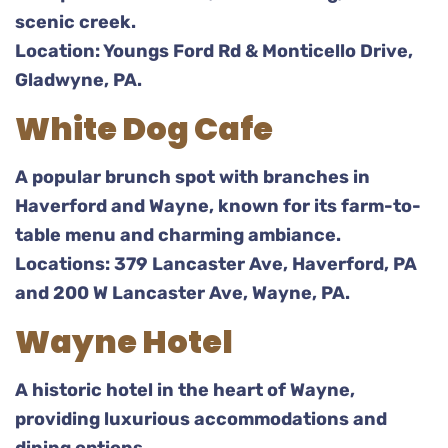
scenic creek.
Location: Youngs Ford Rd & Monticello Drive,
Gladwyne, PA.
White Dog Cafe
A popular brunch spot with branches in
Haverford and Wayne, known for its farm-to-
table menu and charming ambiance.
Locations: 379 Lancaster Ave, Haverford, PA
and 200 W Lancaster Ave, Wayne, PA.
Wayne Hotel
A historic hotel in the heart of Wayne,
providing luxurious accommodations and