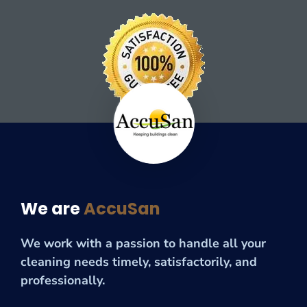
We are
AccuSan
We work with a passion to handle all your
cleaning needs timely, satisfactorily, and
professionally.