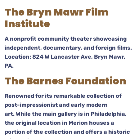
The Bryn Mawr Film
Institute
A nonprofit community theater showcasing
independent, documentary, and foreign films.
Location: 824 W Lancaster Ave, Bryn Mawr,
PA.
The Barnes Foundation
Renowned for its remarkable collection of
post-impressionist and early modern
art. While the main gallery is in Philadelphia,
the original location in Merion houses a
portion of the collection and offers a historic