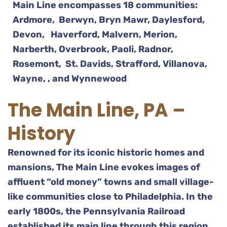
Main Line encompasses 18 communities:
Ardmore, Berwyn, Bryn Mawr, Daylesford,
Devon, Haverford, Malvern, Merion,
Narberth, Overbrook, Paoli, Radnor,
Rosemont, St. Davids, Strafford, Villanova,
Wayne, , and Wynnewood
The Main Line, PA –
History
Renowned for its iconic historic homes and
mansions, The Main Line evokes images of
affluent “old money” towns and small village-
like communities close to Philadelphia. In the
early 1800s, the Pennsylvania Railroad
established its main line through this region,