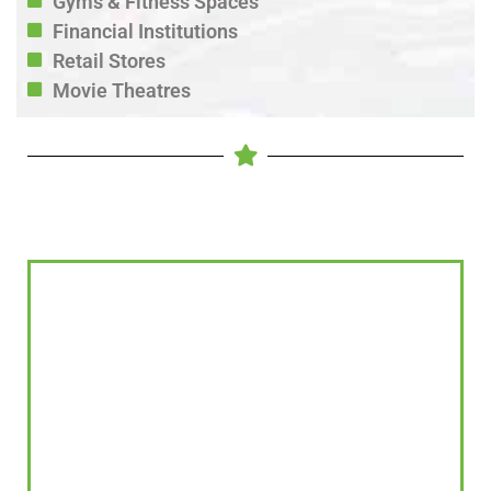
Gyms & Fitness Spaces
Financial Institutions
Retail Stores
Movie Theatres